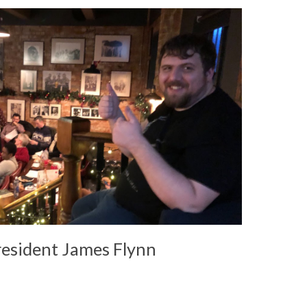
resident James Flynn