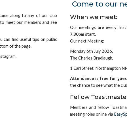
Come to our n
 come along to any of our club
When we meet:
e to meet our members and see
Our meetings are every firs
7.30pm start
.
 can find useful tips on public
Our next Meeting:
ttom of the page
.
Monday 6th July 2026.
nstagram.
The Charles Bradlaugh,
1 Earl Street, Northampton 
Attendance is free for gues
the
chance to see what the clu
Fellow Toastmaste
Members and fellow Toastma
meeting roles online via
EasySp