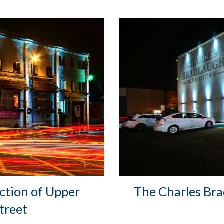
ction of Upper
The Charles Brad
treet