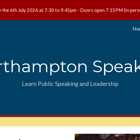
 the 6th July 2026 at 7:30 to 9:45pm - Doors open 7:15PM (In pers
ip to main content
Skip to navigat
Ho
rthampton Speak
Learn Public Speaking and Leadership