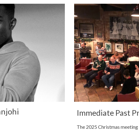
anjohi
Immediate Past P
The 2025 Christmas meeting