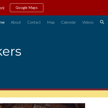
Google Maps
on)
ion
me
About
Contact
Map
Calendar
Videos
ers