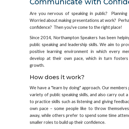
Communicate with Confid
Are you
nervous
of speaking in public?
Planning
Worried about making presentations at work?
Perh
confidence? Then you've come to the right place!
Since 2014, Northampton Speakers has been helping
public speaking
and leadership skills. We aim to pr
positive learning environment in which every m
develop at their own pace, which in turn fosters
growth.
How does it work?
We have a
"
learn by doing
"
approach. Our members p
variety of public speaking skills, and also carry out 
to practice skills such as listening and giving feedb
own pace – some people like to throw themselves 
away, while others prefer to spend some time atten
smaller roles to build up their confidence.