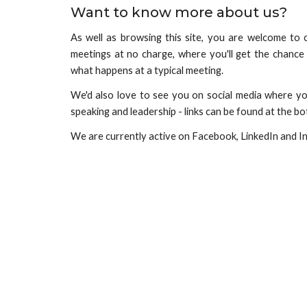
Want to know more about us?
As well as browsing this site, you are welcome to
meetings at no charge, where you'll get the chanc
what happens at a typical meeting.
We'd also love to see you on social media where you
speaking and leadership - links
can be found
at the bo
We are currently active on Facebook, LinkedIn and I