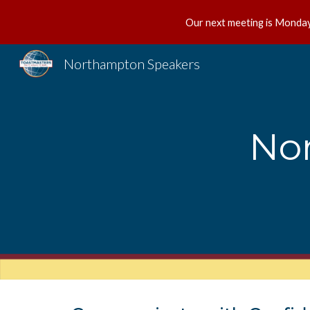
Our next meeting is Monday
Sk
Northampton Speakers
No