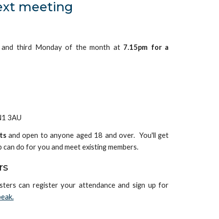
ext meeting
t and third Monday of the month at
7.15pm for a
NN1 3AU
ts
and open to anyone aged 18 and over. You'll get
b can do for you and meet existing members.
rs
sters can
register your attendance and sign up for
eak.