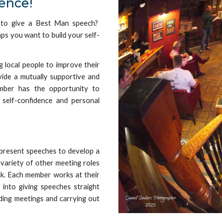
ence!
 to give a
Best Man speech?
aps you
want to
build your
self-
 local people to improve their
ovide a mutually supportive and
ember has the opportunity to
 self-confidence and personal
resent speeches to develop a
a variety of other meeting roles
ack. Each member works at their
into giving speeches straight
ding meetings and carrying out