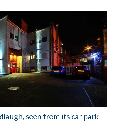
laugh, seen from its car park