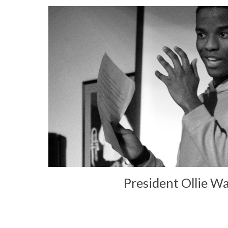
President Ollie W