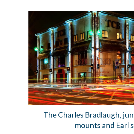
The Charles Bradlaugh, jun
mounts and Earl s